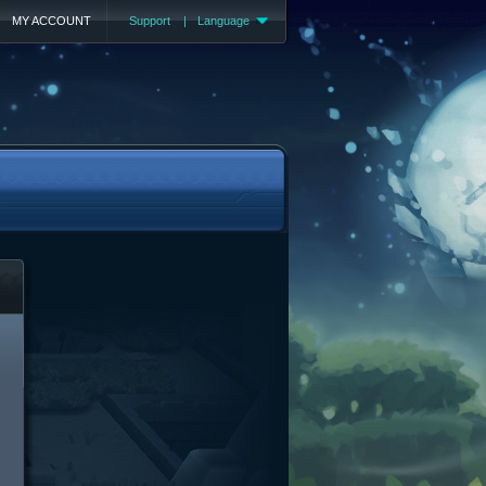
MY ACCOUNT
Support
|
Language