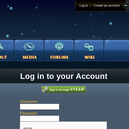
Log in
or
Create an account
Log in to your Account
Username:
Password: