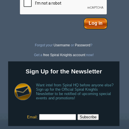
Log in
Forgot your
Username
or
Password
?
Get a
free Spiral Knights account
now!
Sign Up for the Newsletter
Want intel from Spiral HQ before anyone else?
Sign up for the Official Spiral Knights
Newsletter to be notified of upcoming special
events and promotions!
Email: