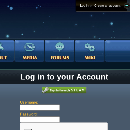
Log in
or
Create an account
Log in to your Account
Username:
Password: