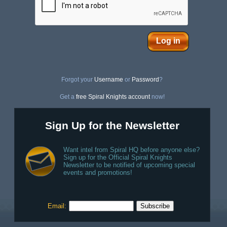
Log in
Forgot your
Username
or
Password
?
Get a
free Spiral Knights account
now!
Sign Up for the Newsletter
Want intel from Spiral HQ before anyone else?
Sign up for the Official Spiral Knights
Newsletter to be notified of upcoming special
events and promotions!
Email: