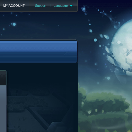
MY ACCOUNT
Support
|
Language