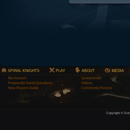
SPIRAL KNIGHTS
PLAY
ABOUT
MEDIA
My Account
Screenshots
Frequently Asked Questions
Videos
New Players Guide
Community Forums
Copyright © Grey