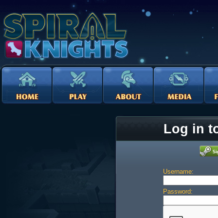
Log in t
Username:
Password: