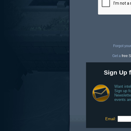
Forgot you
Get a
free S
Sign Up f
Want inte
Sign up fo
Newslette
events an
Email: