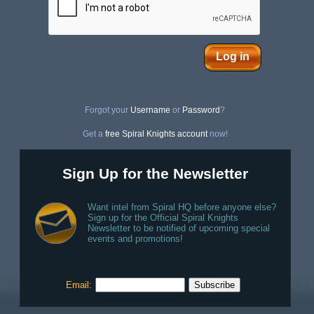
Log in
Forgot your
Username
or
Password
?
Get a
free Spiral Knights account
now!
Sign Up for the Newsletter
Want intel from Spiral HQ before anyone else?
Sign up for the Official Spiral Knights
Newsletter to be notified of upcoming special
events and promotions!
Email: