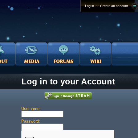
Log in
or
Create an account
Log in to your Account
Username:
Password: