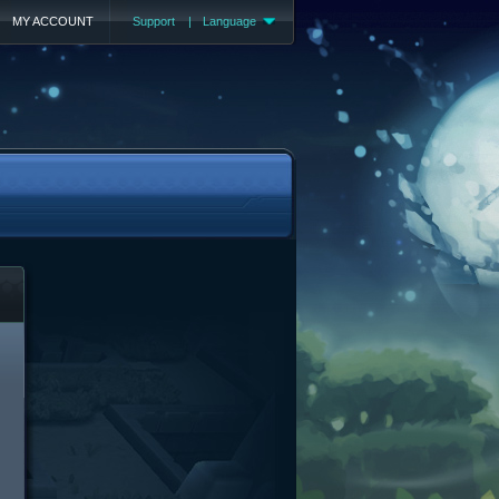
MY ACCOUNT
Support
|
Language