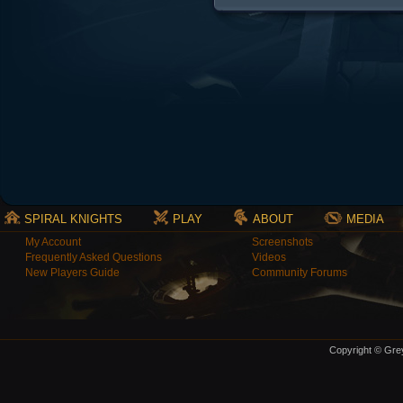
SPIRAL KNIGHTS
PLAY
ABOUT
MEDIA
My Account
Screenshots
Frequently Asked Questions
Videos
New Players Guide
Community Forums
Copyright © Grey