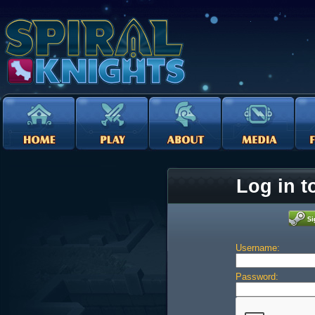
Log in t
Username:
Password: