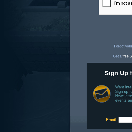
Forgot you
Get a
free S
Sign Up f
Want inte
Sign up fo
Newslette
events an
Email: