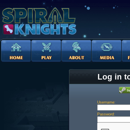
Log in t
Username:
Password: