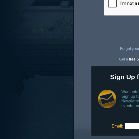
Forgot you
Get a
free S
Sign Up f
Want inte
Sign up fo
Newslette
events an
Email: