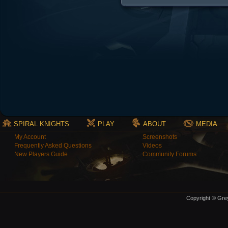
SPIRAL KNIGHTS
PLAY
ABOUT
MEDIA
My Account
Screenshots
Frequently Asked Questions
Videos
New Players Guide
Community Forums
Copyright © Grey