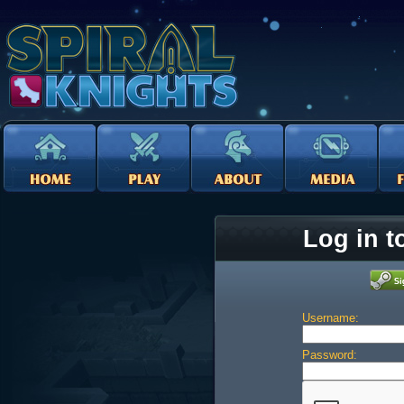
Log in t
Username:
Password: