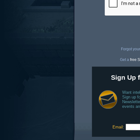
Forgot you
Get a
free S
Sign Up f
Want inte
Sign up fo
Newslette
events an
Email: