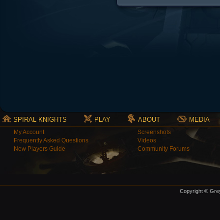
SPIRAL KNIGHTS
PLAY
ABOUT
MEDIA
My Account
Screenshots
Frequently Asked Questions
Videos
New Players Guide
Community Forums
Copyright © Grey