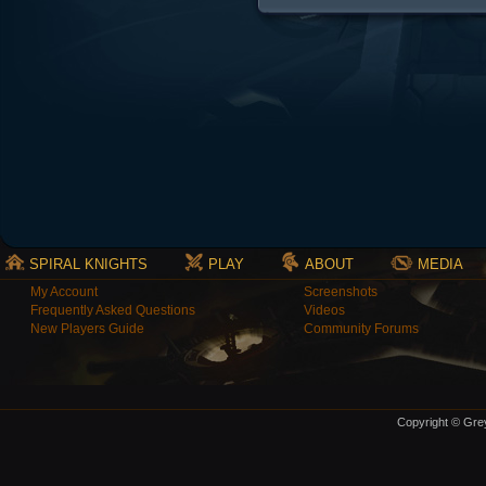
SPIRAL KNIGHTS
PLAY
ABOUT
MEDIA
My Account
Screenshots
Frequently Asked Questions
Videos
New Players Guide
Community Forums
Copyright © Grey