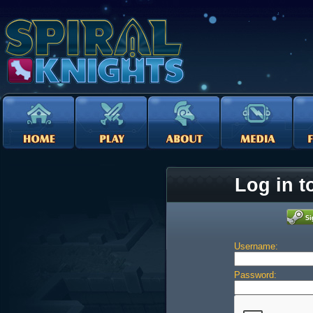
Log in t
Username:
Password: