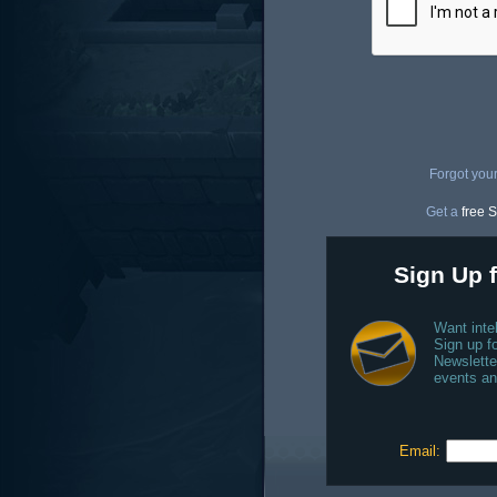
Forgot you
Get a
free S
Sign Up f
Want inte
Sign up fo
Newslette
events an
Email: