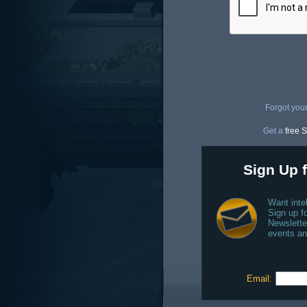
Forgot you
Get a
free S
Sign Up f
Want inte
Sign up fo
Newslette
events an
Email: