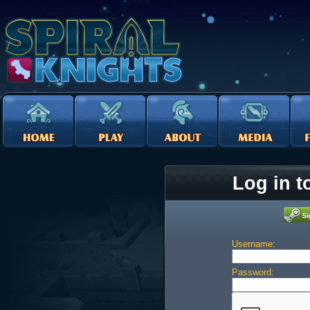
Log in t
Username:
Password: