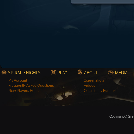
SPIRAL KNIGHTS
PLAY
ABOUT
MEDIA
My Account
Screenshots
Frequently Asked Questions
Videos
New Players Guide
Community Forums
Copyright © Grey