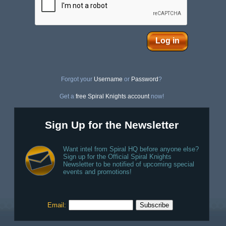
Log in
Forgot your
Username
or
Password
?
Get a
free Spiral Knights account
now!
Sign Up for the Newsletter
Want intel from Spiral HQ before anyone else?
Sign up for the Official Spiral Knights
Newsletter to be notified of upcoming special
events and promotions!
Email: