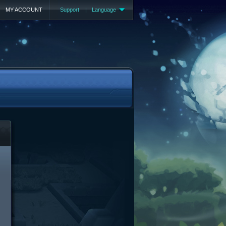
MY ACCOUNT
Support
|
Language