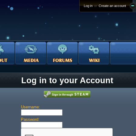
Log in
or
Create an account
Log in to your Account
Username:
Password: