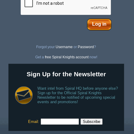
Log in
Forgot your
Username
or
Password
?
Get a
free Spiral Knights account
now!
Sign Up for the Newsletter
Want intel from Spiral HQ before anyone else?
Sign up for the Official Spiral Knights
Newsletter to be notified of upcoming special
events and promotions!
Email: