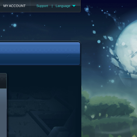
MY ACCOUNT
Support
|
Language