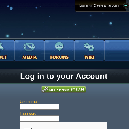
Log in
or
Create an account
Log in to your Account
Username:
Password: