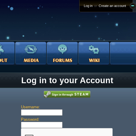
Log in
or
Create an account
Log in to your Account
Username:
Password: