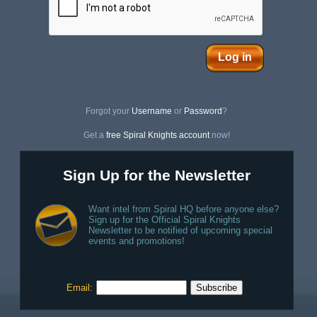
Log in
Forgot your
Username
or
Password
?
Get a
free Spiral Knights account
now!
Sign Up for the Newsletter
Want intel from Spiral HQ before anyone else?
Sign up for the Official Spiral Knights
Newsletter to be notified of upcoming special
events and promotions!
Email: