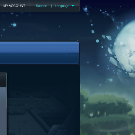
MY ACCOUNT
Support
|
Language