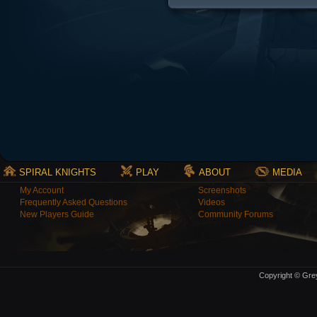
SPIRAL KNIGHTS
PLAY
ABOUT
MEDIA
My Account
Screenshots
Frequently Asked Questions
Videos
New Players Guide
Community Forums
Copyright © Grey