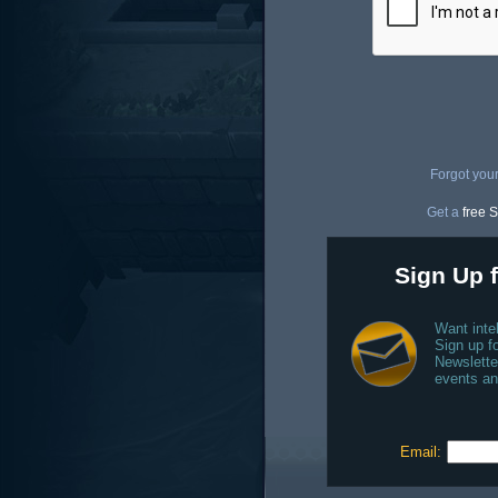
Forgot you
Get a
free S
Sign Up f
Want inte
Sign up fo
Newslette
events an
Email: