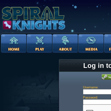
Log in t
Username:
Password: