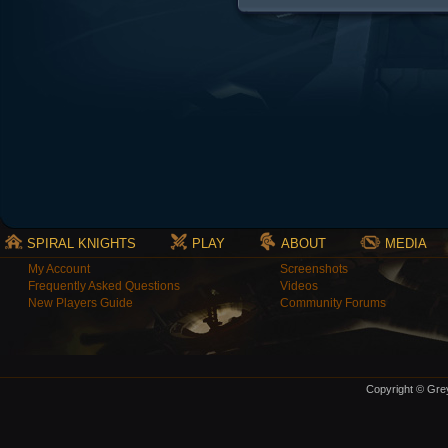
SPIRAL KNIGHTS
PLAY
ABOUT
MEDIA
My Account
Screenshots
Frequently Asked Questions
Videos
New Players Guide
Community Forums
Copyright © Grey