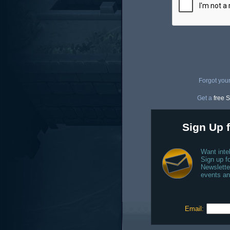
Forgot you
Get a
free S
Sign Up f
Want inte
Sign up fo
Newslette
events an
Email: