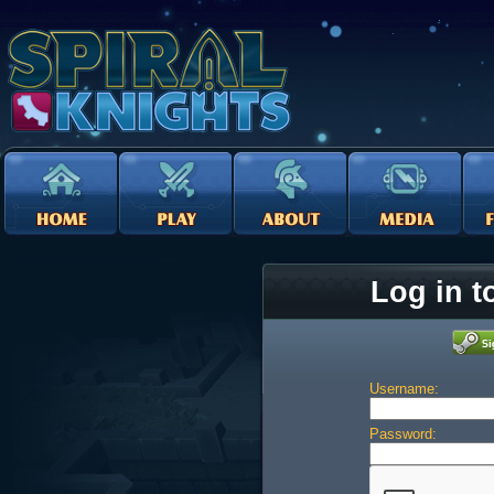
Log in t
Username:
Password: