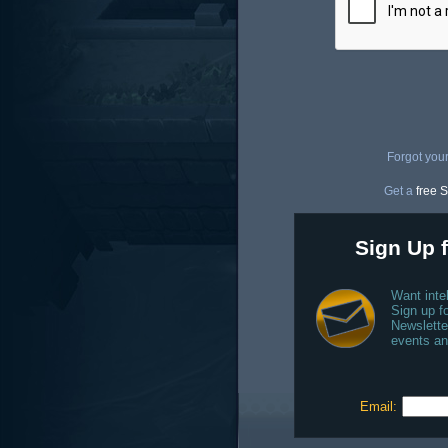
Forgot you
Get a
free S
Sign Up f
Want inte
Sign up fo
Newslette
events an
Email: