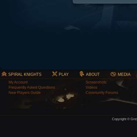
SPIRAL KNIGHTS
PLAY
ABOUT
MEDIA
My Account
Screenshots
Frequently Asked Questions
Videos
New Players Guide
Community Forums
Copyright © Grey