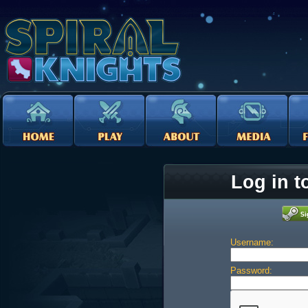
Log in t
Username:
Password: