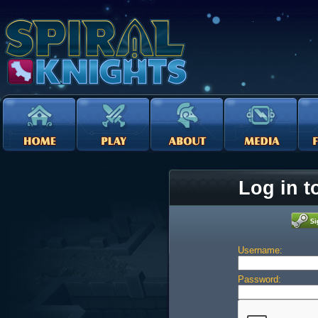
Log in t
Username:
Password: