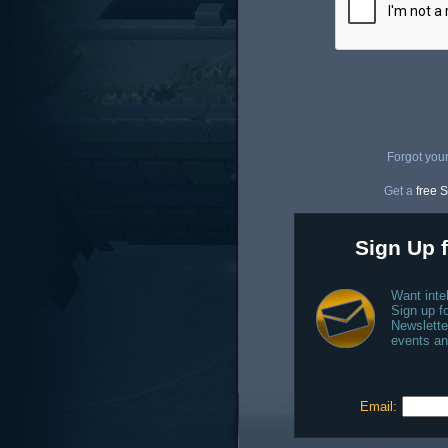
Forgot you
Get a
free S
Sign Up f
Want inte
Sign up fo
Newslette
events an
Email: