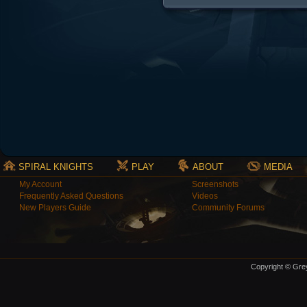
SPIRAL KNIGHTS
PLAY
ABOUT
MEDIA
My Account
Screenshots
Frequently Asked Questions
Videos
New Players Guide
Community Forums
Copyright © Grey