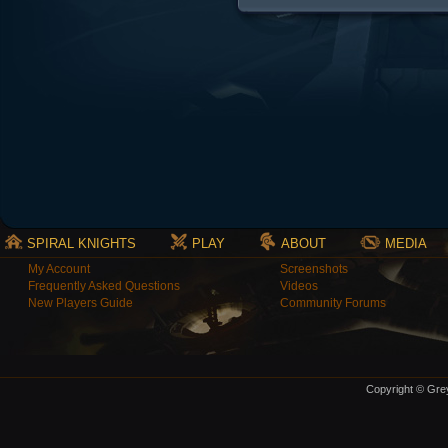
SPIRAL KNIGHTS
PLAY
ABOUT
MEDIA
My Account
Screenshots
Frequently Asked Questions
Videos
New Players Guide
Community Forums
Copyright © Grey