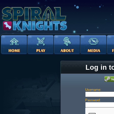
Log in t
Username:
Password: