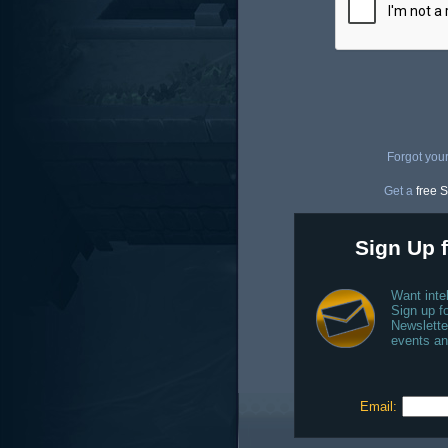
Forgot you
Get a
free S
Sign Up f
Want inte
Sign up fo
Newslette
events an
Email: