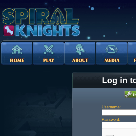
Log in t
Username:
Password: