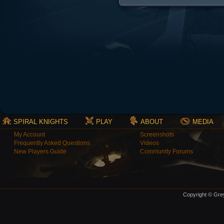
SPIRAL KNIGHTS
PLAY
ABOUT
MEDIA
My Account
Screenshots
Frequently Asked Questions
Videos
New Players Guide
Community Forums
Copyright © Grey