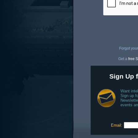
Forgot you
Get a
free S
Sign Up f
Want inte
Sign up fo
Newslette
events an
Email: