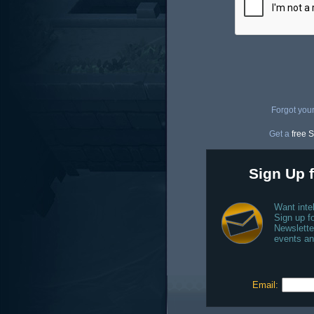
Forgot you
Get a
free S
Sign Up f
Want inte
Sign up fo
Newslette
events an
Email: