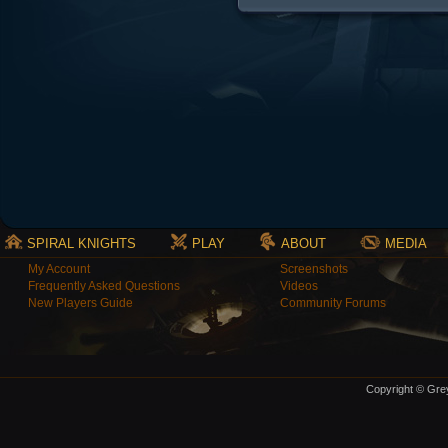
SPIRAL KNIGHTS
PLAY
ABOUT
MEDIA
My Account
Screenshots
Frequently Asked Questions
Videos
New Players Guide
Community Forums
Copyright © Grey