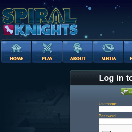
Log in t
Username:
Password: