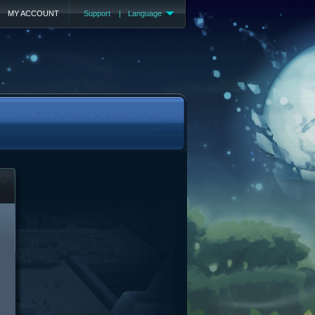
MY ACCOUNT
Support
|
Language