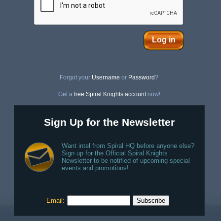
Log in
Forgot your
Username
or
Password
?
Get a
free Spiral Knights account
now!
Sign Up for the Newsletter
Want intel from Spiral HQ before anyone else?
Sign up for the Official Spiral Knights
Newsletter to be notified of upcoming special
events and promotions!
Email: