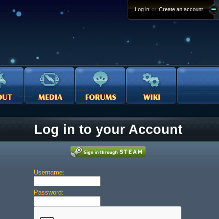
Log in
or
Create an account
Log in to your Account
Username:
Password: